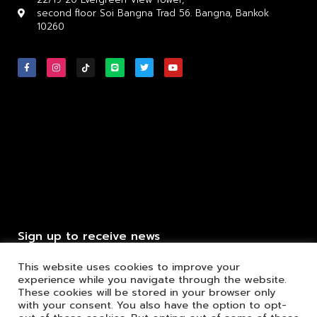
second floor Soi Bangna Trad 56. Bangna, Bankok
10260
Sign up to receive news
This website uses cookies to improve your
experience while you navigate through the website.
These cookies will be stored in your browser only
with your consent. You also have the option to opt-
Click to send