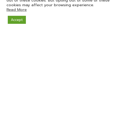
out of these cookies. But opting out of some of these
cookies may affect your browsing experience.
Read More
Accept