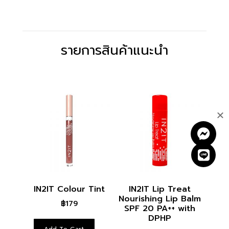
รายการสินค้าแนะนำ
RELATED PRODUCTS
IN2IT Colour Tint
IN2IT Lip Treat
Nourishing Lip Balm
฿
179
SPF 20 PA++ with
DPHP
Add To Cart