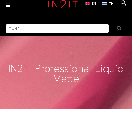
EN
TH
สินค้า
>
Lips
> IN2IT Professional Liquid Matte
IN2IT Professional Liquid
Matte