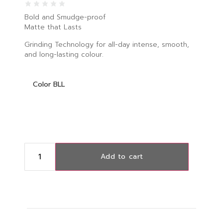
Bold and Smudge-proof
Matte that Lasts
Grinding Technology for all-day intense, smooth,
and long-lasting colour.
Color BLL
Add to cart