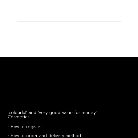
'colourful' and 'very good value for money'
Cosmetics
- How to register
- How to order and delivery method