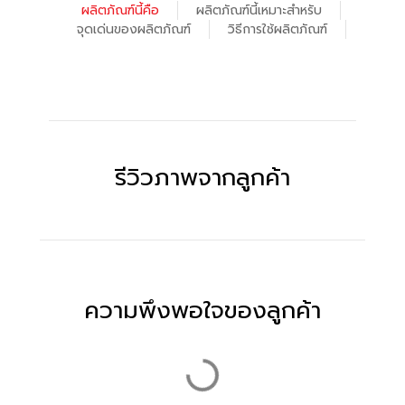
ผลิตภัณฑ์นี้คือ
ผลิตภัณฑ์นี้เหมาะสำหรับ
จุดเด่นของผลิตภัณฑ์
วิธีการใช้ผลิตภัณฑ์
รีวิวภาพจากลูกค้า
ความพึงพอใจของลูกค้า