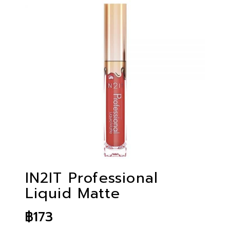
IN2IT Professional
Liquid Matte
฿
173