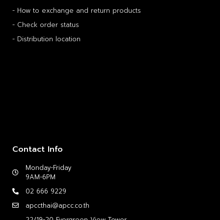
- How to exchange and return products
- Check order status
- Distribution location
Contact Info
Monday-Friday
9AM-6PM
02 666 9229
apccthai@apcc.co.th
22/19-20 Evergreen View Tower,