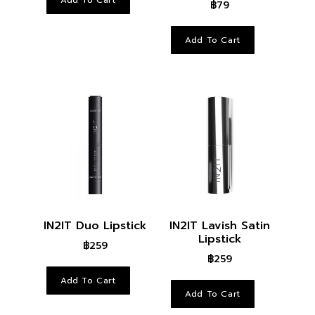
฿
79
Add To Cart
IN2IT Duo Lipstick
IN2IT Lavish Satin
Lipstick
฿
259
฿
259
Add To Cart
Add To Cart